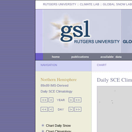
RUTGERS UNIVERSITY
:: CLIMATE LAB ::
GLOBAL SNOW LAB
home
publications
available data
NAVIGATION
CHART
Daily SCE Clima
Northern Hemisphere
89x89 IMS-Derived
Daily SCE Climatology
Chart Daily Snow
Chart Climatology