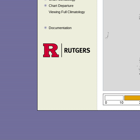
Chart Departure
Viewing Full Climatology
Documentation