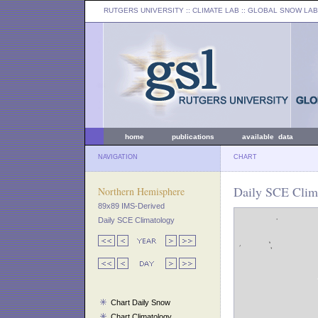
RUTGERS UNIVERSITY
:: CLIMATE LAB ::
GLOBAL SNOW LAB
home
publications
available data
NAVIGATION
CHART
Daily SCE Clim
Northern Hemisphere
89x89 IMS-Derived
Daily SCE Climatology
Chart Daily Snow
Chart Climatology