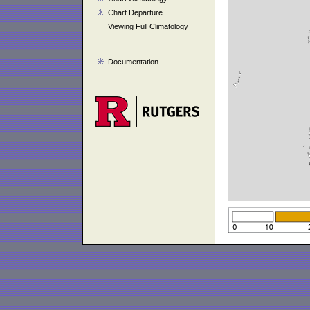
Chart Departure
Viewing Full Climatology
Documentation