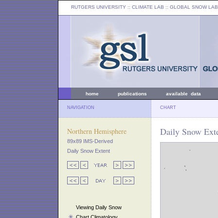
RUTGERS UNIVERSITY
:: CLIMATE LAB ::
GLOBAL SNOW LAB
home
publications
available data
NAVIGATION
CHART
Daily Snow Ext
Northern Hemisphere
89x89 IMS-Derived
Daily Snow Extent
Viewing Daily Snow
Chart Climatology