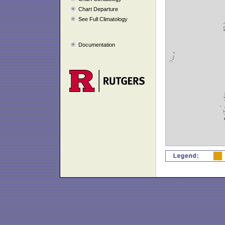
Chart Departure
See Full Climatology
Documentation