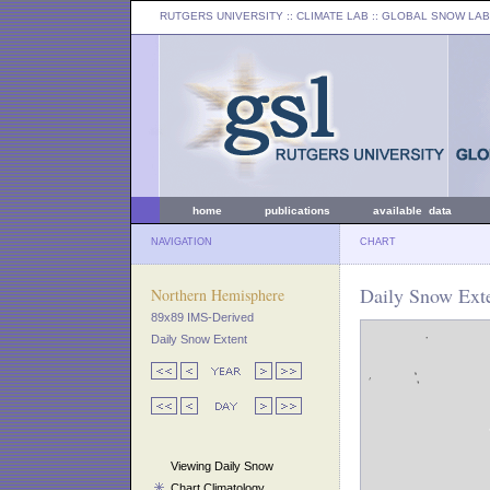
RUTGERS UNIVERSITY
:: CLIMATE LAB ::
GLOBAL SNOW LAB
home
publications
available data
NAVIGATION
CHART
Daily Snow Ext
Northern Hemisphere
89x89 IMS-Derived
Daily Snow Extent
Viewing Daily Snow
Chart Climatology