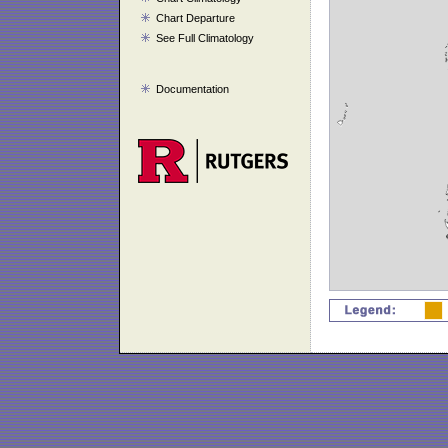
Chart Departure
See Full Climatology
Documentation