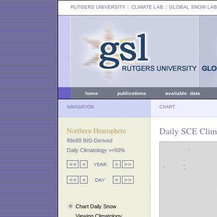
RUTGERS UNIVERSITY
:: CLIMATE LAB ::
GLOBAL SNOW LAB
home
publications
available data
NAVIGATION
CHART
Daily SCE Clim
Northern Hemisphere
89x89 IMS-Derived
Daily Climatology >=50%
Chart Daily Snow
Viewing Climatology