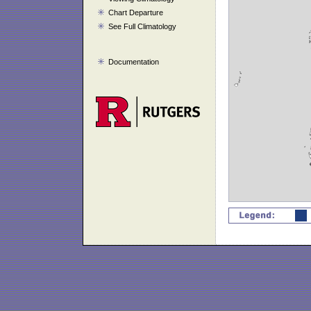
Chart Departure
See Full Climatology
Documentation