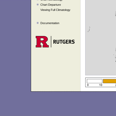
Chart Departure
Viewing Full Climatology
Documentation