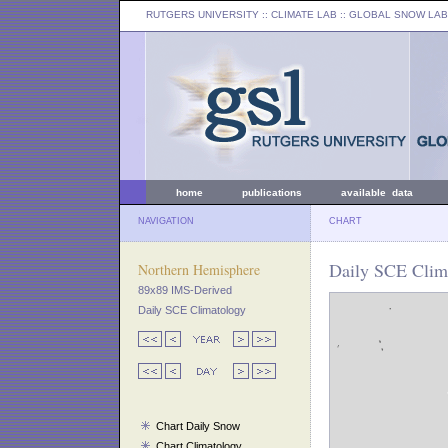
RUTGERS UNIVERSITY
:: CLIMATE LAB ::
GLOBAL SNOW LAB
home
publications
available data
NAVIGATION
CHART
Daily SCE Clim
Northern Hemisphere
89x89 IMS-Derived
Daily SCE Climatology
Chart Daily Snow
Chart Climatology