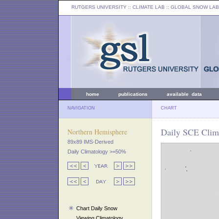
RUTGERS UNIVERSITY
:: CLIMATE LAB ::
GLOBAL SNOW LAB
home
publications
available data
NAVIGATION
CHART
Daily SCE Clim
Northern Hemisphere
89x89 IMS-Derived
Daily Climatology >=50%
Chart Daily Snow
Viewing Climatology