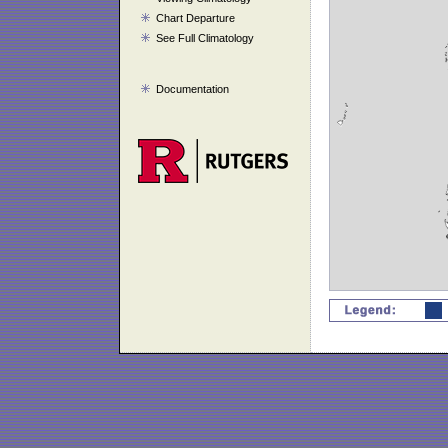
Chart Departure
See Full Climatology
Documentation