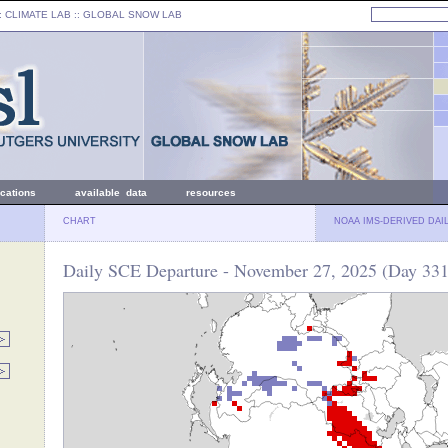
: CLIMATE LAB ::
GLOBAL SNOW LAB
ications
available data
resources
CHART
NOAA IMS-DERIVED DAI
Daily SCE Departure - November 27, 2025 (Day 331