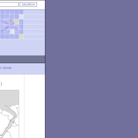
LY SNOW
)