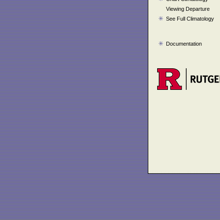
Viewing Departure
See Full Climatology
Documentation