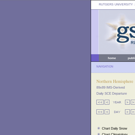
RUTGERS UNIVERSITY
:
home
publ
NAVIGATION
Northern Hemisphere
89x89 IMS-Derived
Daily SCE Departure
Chart Daily Snow
Chart Climatology