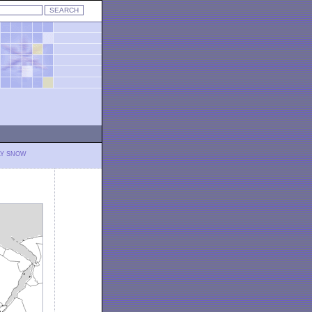
LY SNOW