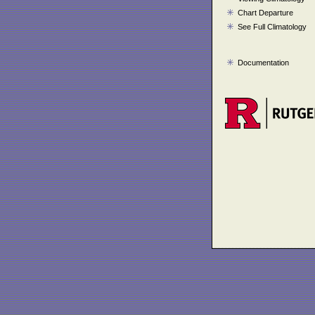
Chart Departure
See Full Climatology
Documentation