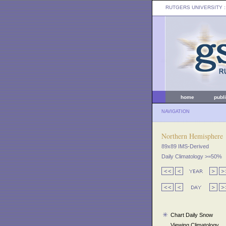
RUTGERS UNIVERSITY
:
home
publ
NAVIGATION
Northern Hemisphere
89x89 IMS-Derived
Daily Climatology >=50%
Chart Daily Snow
Viewing Climatology