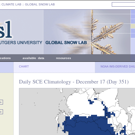
: CLIMATE LAB ::
GLOBAL SNOW LAB
ications
available data
resources
CHART
NOAA IMS-DERIVED DAI
Daily SCE Climatology - December 17 (Day 351)