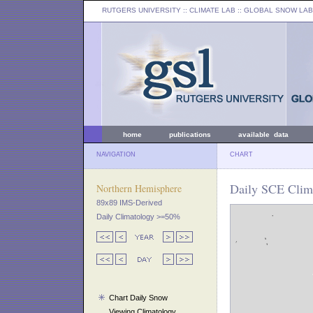
RUTGERS UNIVERSITY
:: CLIMATE LAB ::
GLOBAL SNOW LAB
home
publications
available data
NAVIGATION
CHART
Daily SCE Clim
Northern Hemisphere
89x89 IMS-Derived
Daily Climatology >=50%
Chart Daily Snow
Viewing Climatology