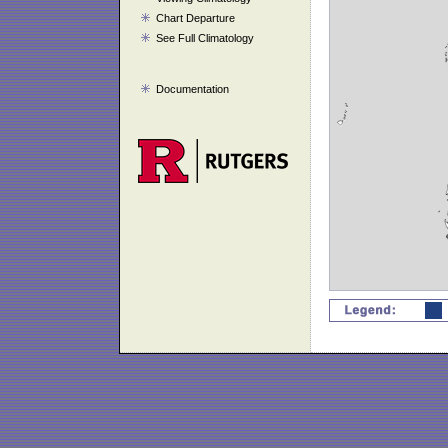
Chart Departure
See Full Climatology
Documentation