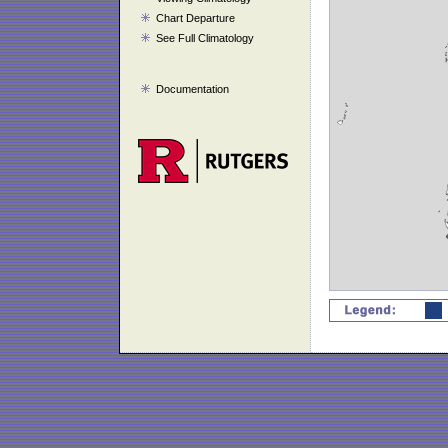
Chart Departure
See Full Climatology
Documentation