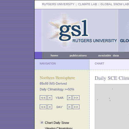
RUTGERS UNIVERSITY
:: CLIMATE LAB ::
GLOBAL SNOW LAB
home
publications
available data
NAVIGATION
CHART
Daily SCE Clim
Northern Hemisphere
89x89 IMS-Derived
Daily Climatology >=50%
Chart Daily Snow
Viewing Climatology