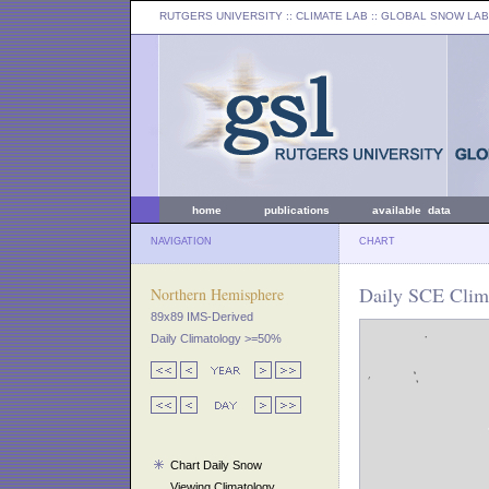
RUTGERS UNIVERSITY
:: CLIMATE LAB ::
GLOBAL SNOW LAB
home
publications
available data
NAVIGATION
CHART
Daily SCE Clima
Northern Hemisphere
89x89 IMS-Derived
Daily Climatology >=50%
Chart Daily Snow
Viewing Climatology