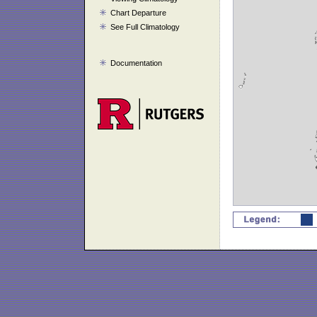
Chart Departure
See Full Climatology
Documentation