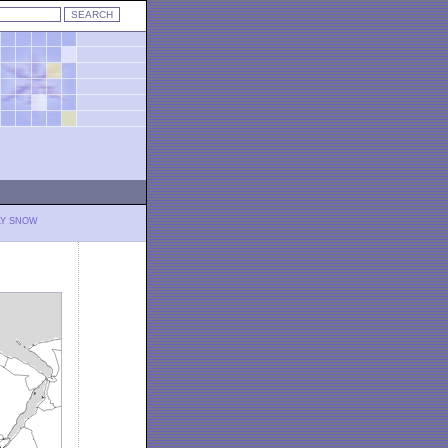
LY SNOW