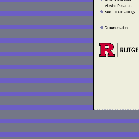
Viewing Departure
See Full Climatology
Documentation