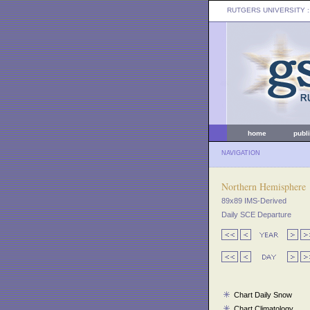
RUTGERS UNIVERSITY
:
home
publ
NAVIGATION
Northern Hemisphere
89x89 IMS-Derived
Daily SCE Departure
Chart Daily Snow
Chart Climatology