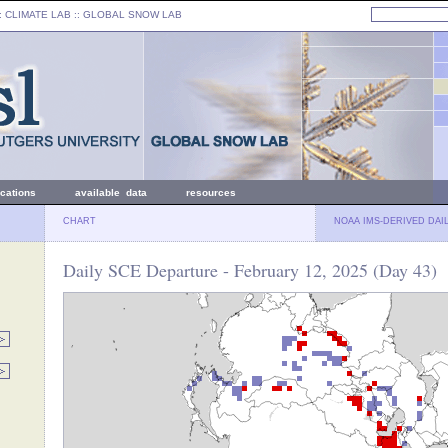
: CLIMATE LAB ::
GLOBAL SNOW LAB
ications
available data
resources
CHART
NOAA IMS-DERIVED DAI
Daily SCE Departure - February 12, 2025 (Day 43)