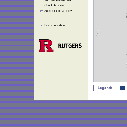
Chart Departure
See Full Climatology
Documentation