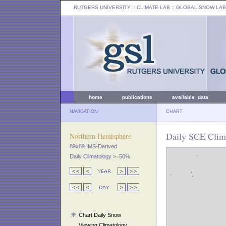
RUTGERS UNIVERSITY
:: CLIMATE LAB ::
GLOBAL SNOW LAB
home
publications
available data
NAVIGATION
CHART
Daily SCE Clima
Northern Hemisphere
89x89 IMS-Derived
Daily Climatology >=50%
Chart Daily Snow
Viewing Climatology