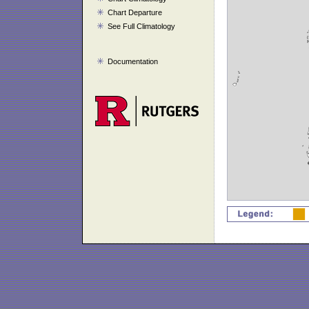
Chart Departure
See Full Climatology
Documentation