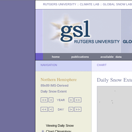
RUTGERS UNIVERSITY
:: CLIMATE LAB ::
GLOBAL SNOW LAB
home
publications
available data
NAVIGATION
CHART
Daily Snow Exte
Northern Hemisphere
89x89 IMS-Derived
Daily Snow Extent
Viewing Daily Snow
Chart Climatology