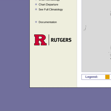
Chart Departure
See Full Climatology
Documentation