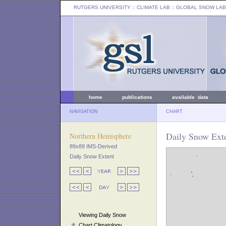
RUTGERS UNIVERSITY
:: CLIMATE LAB ::
GLOBAL SNOW LAB
home
publications
available data
NAVIGATION
CHART
Daily Snow Exte
Northern Hemisphere
89x89 IMS-Derived
Daily Snow Extent
Viewing Daily Snow
Chart Climatology