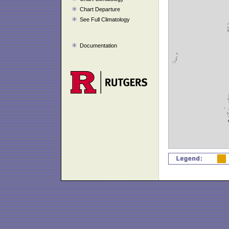
Chart Departure
See Full Climatology
Documentation