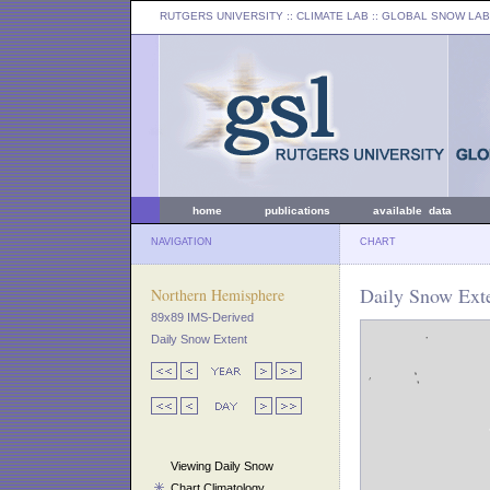
RUTGERS UNIVERSITY
:: CLIMATE LAB ::
GLOBAL SNOW LAB
home
publications
available data
NAVIGATION
CHART
Daily Snow Exte
Northern Hemisphere
89x89 IMS-Derived
Daily Snow Extent
Viewing Daily Snow
Chart Climatology