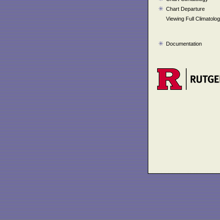
Chart Departure
Viewing Full Climatolo
Documentation