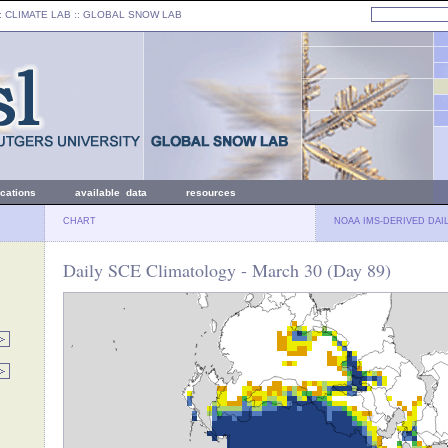
: CLIMATE LAB ::
GLOBAL SNOW LAB
ications
available data
resources
CHART
NOAA IMS-DERIVED DAI
Daily SCE Climatology - March 30 (Day 89)