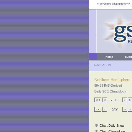
RUTGERS UNIVERSITY
:
home
publ
NAVIGATION
Northern Hemisphere
89x89 IMS-Derived
Daily SCE Climatology
Chart Daily Snow
Chart Climatology