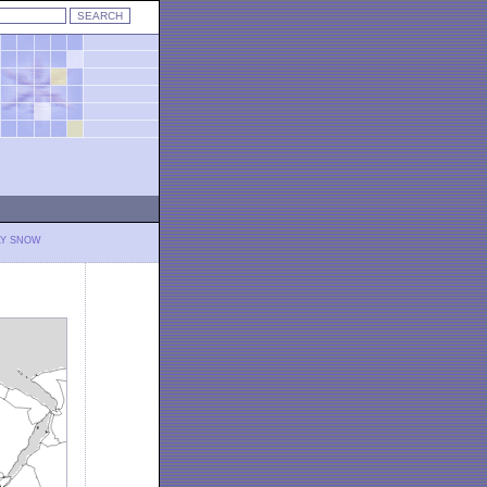
LY SNOW