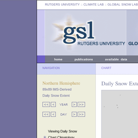
RUTGERS UNIVERSITY
:: CLIMATE LAB ::
GLOBAL SNOW LAB
home
publications
available data
NAVIGATION
CHART
Daily Snow Exte
Northern Hemisphere
89x89 IMS-Derived
Daily Snow Extent
Viewing Daily Snow
Chart Climatology