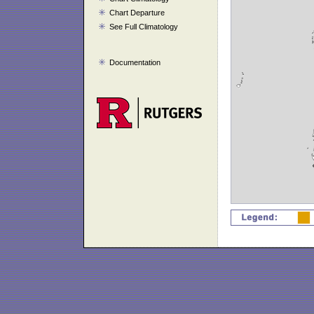
Chart Departure
See Full Climatology
Documentation