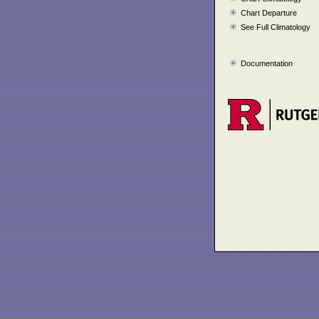
Chart Departure
See Full Climatology
Documentation