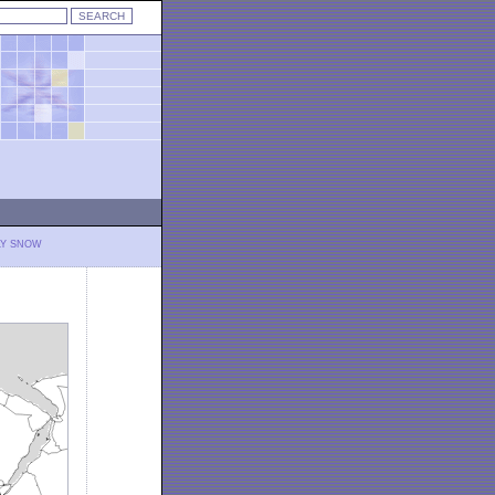
LY SNOW