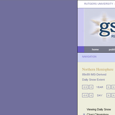
RUTGERS UNIVERSITY
:
home
publ
NAVIGATION
Northern Hemisphere
89x89 IMS-Derived
Daily Snow Extent
Viewing Daily Snow
Chart Climatology