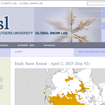
: CLIMATE LAB ::
GLOBAL SNOW LAB
ications
available data
resources
CHART
NOAA IMS-DERIVED DAI
Daily Snow Extent - April 2, 2025 (Day 92)