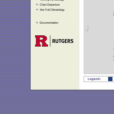
Chart Departure
See Full Climatology
Documentation