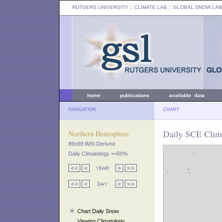
RUTGERS UNIVERSITY
:: CLIMATE LAB ::
GLOBAL SNOW LAB
home
publications
available data
NAVIGATION
CHART
Daily SCE Clima
Northern Hemisphere
89x89 IMS-Derived
Daily Climatology >=50%
Chart Daily Snow
Viewing Climatology