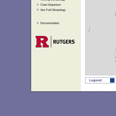
Chart Departure
See Full Climatology
Documentation