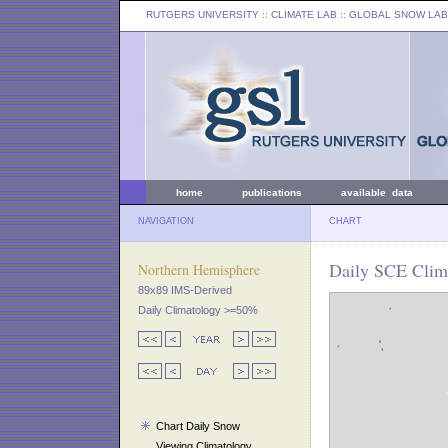
RUTGERS UNIVERSITY
:: CLIMATE LAB ::
GLOBAL SNOW LAB
home
publications
available data
NAVIGATION
CHART
Daily SCE Clima
Northern Hemisphere
89x89 IMS-Derived
Daily Climatology >=50%
Chart Daily Snow
Viewing Climatology