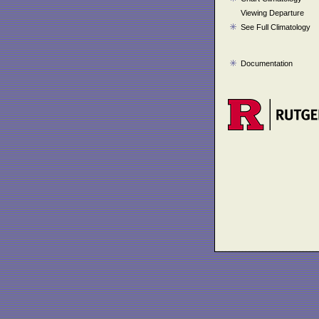
Viewing Departure
See Full Climatology
Documentation