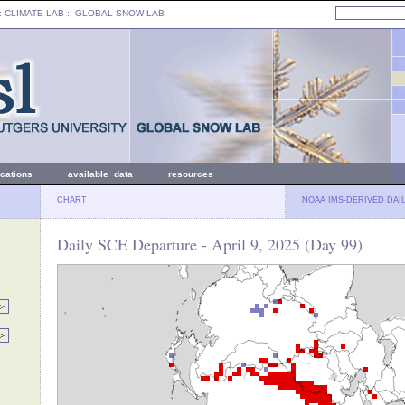
: CLIMATE LAB ::
GLOBAL SNOW LAB
ications
available data
resources
CHART
NOAA IMS-DERIVED DAI
Daily SCE Departure - April 9, 2025 (Day 99)