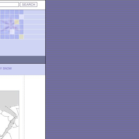
LY SNOW