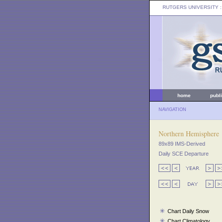
RUTGERS UNIVERSITY
:
home
publ
NAVIGATION
Northern Hemisphere
89x89 IMS-Derived
Daily SCE Departure
Chart Daily Snow
Chart Climatology