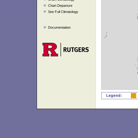
Chart Departure
See Full Climatology
Documentation