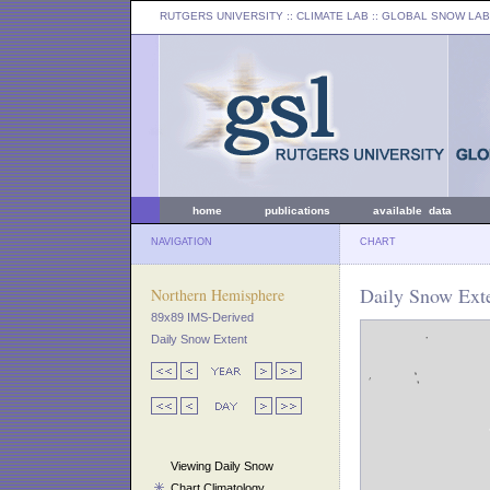
RUTGERS UNIVERSITY
:: CLIMATE LAB ::
GLOBAL SNOW LAB
home
publications
available data
NAVIGATION
CHART
Daily Snow Exte
Northern Hemisphere
89x89 IMS-Derived
Daily Snow Extent
Viewing Daily Snow
Chart Climatology