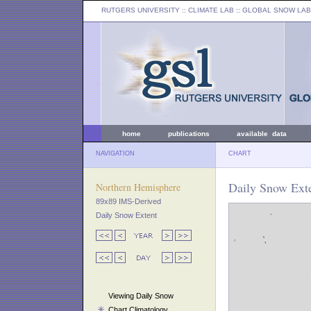
RUTGERS UNIVERSITY
:: CLIMATE LAB ::
GLOBAL SNOW LAB
home
publications
available data
NAVIGATION
CHART
Daily Snow Exte
Northern Hemisphere
89x89 IMS-Derived
Daily Snow Extent
Viewing Daily Snow
Chart Climatology