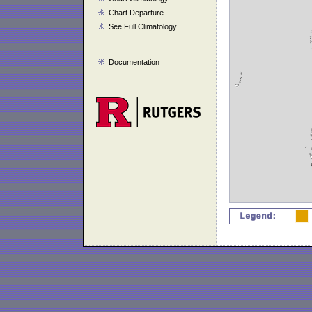
Chart Departure
See Full Climatology
Documentation