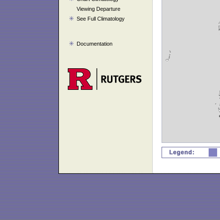
Viewing Departure
See Full Climatology
Documentation