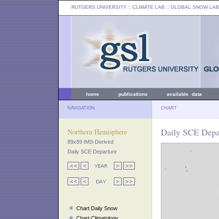
RUTGERS UNIVERSITY
:: CLIMATE LAB ::
GLOBAL SNOW LAB
home
publications
available data
NAVIGATION
CHART
Daily SCE Depar
Northern Hemisphere
89x89 IMS-Derived
Daily SCE Departure
Chart Daily Snow
Chart Climatology