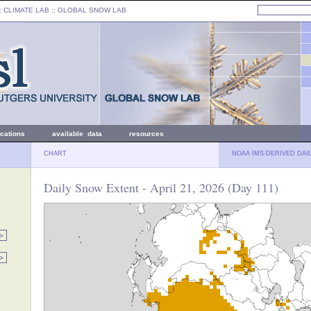
: CLIMATE LAB ::
GLOBAL SNOW LAB
ications
available data
resources
CHART
NOAA IMS-DERIVED DAI
Daily Snow Extent - April 21, 2026 (Day 111)