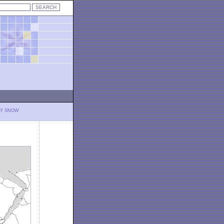
LY SNOW