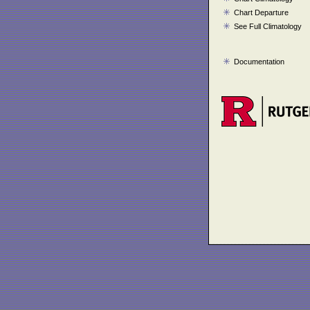
Chart Departure
See Full Climatology
Documentation