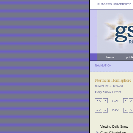
RUTGERS UNIVERSITY
:
home
publ
NAVIGATION
Northern Hemisphere
89x89 IMS-Derived
Daily Snow Extent
Viewing Daily Snow
Chart Climatology