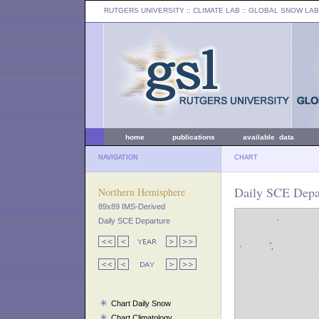
RUTGERS UNIVERSITY
:: CLIMATE LAB ::
GLOBAL SNOW LAB
home
publications
available data
NAVIGATION
CHART
Daily SCE Depar
Northern Hemisphere
89x89 IMS-Derived
Daily SCE Departure
Chart Daily Snow
Chart Climatology