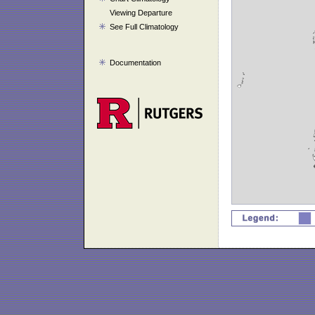
Viewing Departure
See Full Climatology
Documentation