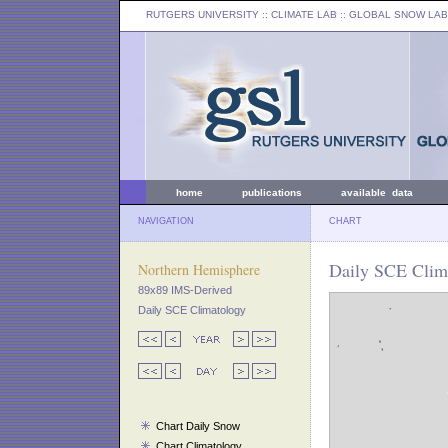
RUTGERS UNIVERSITY
:: CLIMATE LAB ::
GLOBAL SNOW LAB
home
publications
available data
NAVIGATION
CHART
Daily SCE Clima
Northern Hemisphere
89x89 IMS-Derived
Daily SCE Climatology
Chart Daily Snow
Chart Climatology