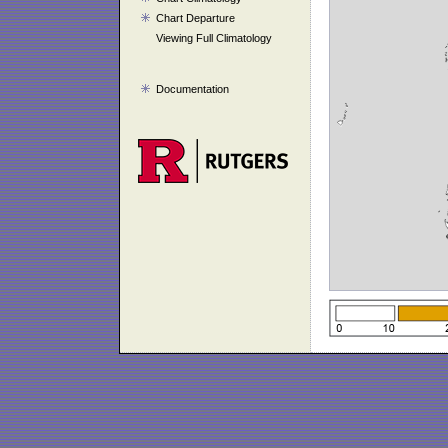
Chart Departure
Viewing Full Climatology
Documentation