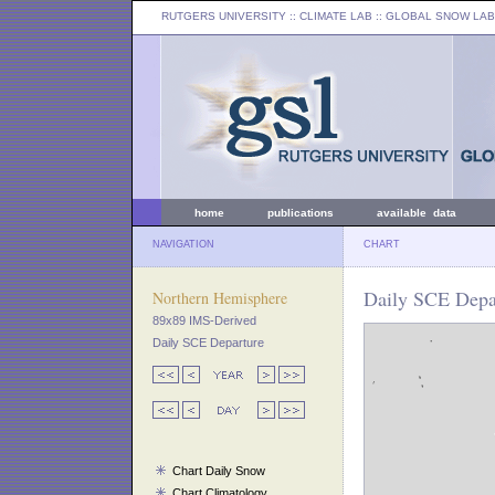
RUTGERS UNIVERSITY
:: CLIMATE LAB ::
GLOBAL SNOW LAB
home
publications
available data
NAVIGATION
CHART
Daily SCE Depar
Northern Hemisphere
89x89 IMS-Derived
Daily SCE Departure
Chart Daily Snow
Chart Climatology