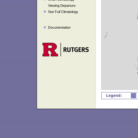
Viewing Departure
See Full Climatology
Documentation