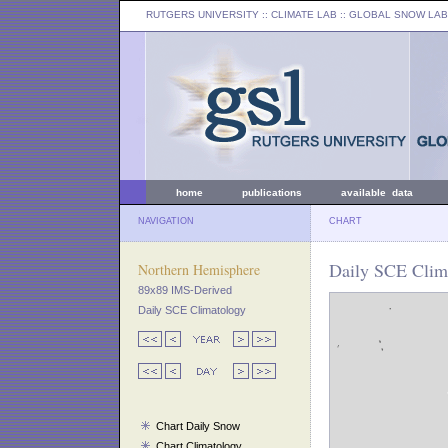
RUTGERS UNIVERSITY
:: CLIMATE LAB ::
GLOBAL SNOW LAB
home
publications
available data
NAVIGATION
CHART
Daily SCE Clim
Northern Hemisphere
89x89 IMS-Derived
Daily SCE Climatology
Chart Daily Snow
Chart Climatology