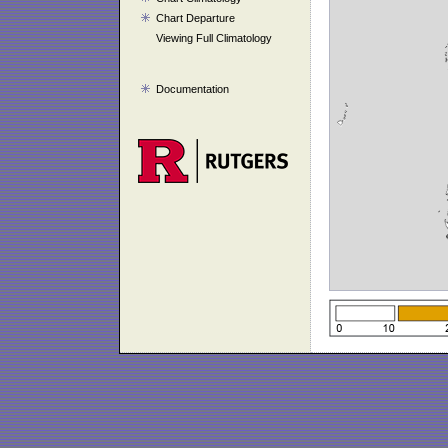
Chart Departure
Viewing Full Climatology
Documentation