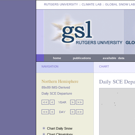
RUTGERS UNIVERSITY
:: CLIMATE LAB ::
GLOBAL SNOW LAB
home
publications
available data
NAVIGATION
CHART
Daily SCE Depa
Northern Hemisphere
89x89 IMS-Derived
Daily SCE Departure
Chart Daily Snow
Chart Climatology