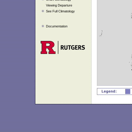
Viewing Departure
See Full Climatology
Documentation