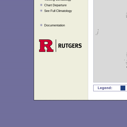
Chart Departure
See Full Climatology
Documentation