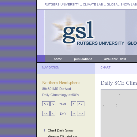
RUTGERS UNIVERSITY
:: CLIMATE LAB ::
GLOBAL SNOW LAB
home
publications
available data
NAVIGATION
CHART
Daily SCE Clima
Northern Hemisphere
89x89 IMS-Derived
Daily Climatology >=50%
Chart Daily Snow
Viewing Climatology