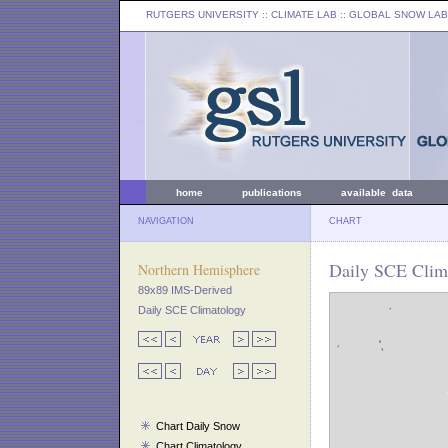
RUTGERS UNIVERSITY
:: CLIMATE LAB ::
GLOBAL SNOW LAB
home
publications
available data
NAVIGATION
CHART
Daily SCE Clima
Northern Hemisphere
89x89 IMS-Derived
Daily SCE Climatology
Chart Daily Snow
Chart Climatology