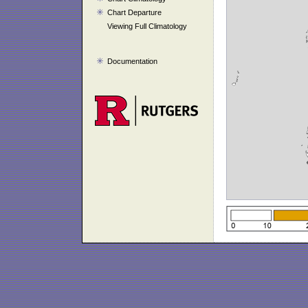
Chart Departure
Viewing Full Climatology
Documentation