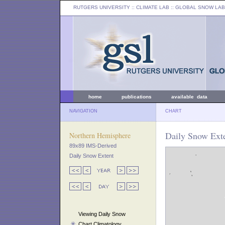
RUTGERS UNIVERSITY
:: CLIMATE LAB ::
GLOBAL SNOW LAB
home
publications
available data
NAVIGATION
CHART
Daily Snow Exte
Northern Hemisphere
89x89 IMS-Derived
Daily Snow Extent
Viewing Daily Snow
Chart Climatology