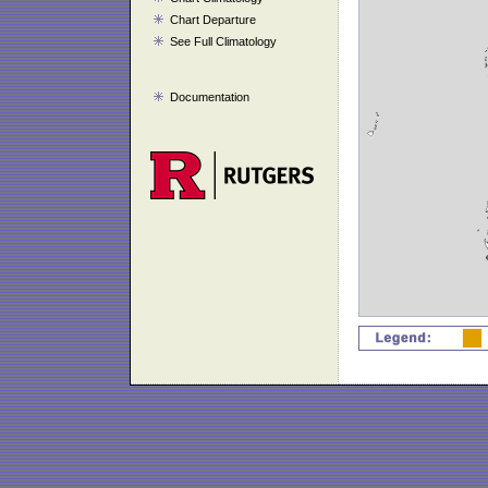
Chart Departure
See Full Climatology
Documentation