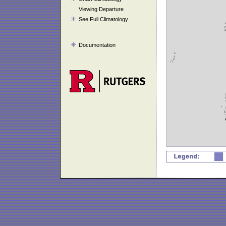
Viewing Departure
See Full Climatology
Documentation