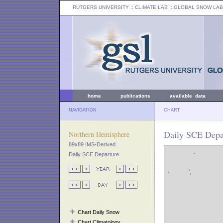
RUTGERS UNIVERSITY
:: CLIMATE LAB ::
GLOBAL SNOW LAB
home
publications
available data
NAVIGATION
CHART
Daily SCE Depar
Northern Hemisphere
89x89 IMS-Derived
Daily SCE Departure
Chart Daily Snow
Chart Climatology