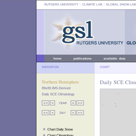
RUTGERS UNIVERSITY
:: CLIMATE LAB ::
GLOBAL SNOW LAB
home
publications
available data
NAVIGATION
CHART
Daily SCE Clima
Northern Hemisphere
89x89 IMS-Derived
Daily SCE Climatology
Chart Daily Snow
Chart Climatology