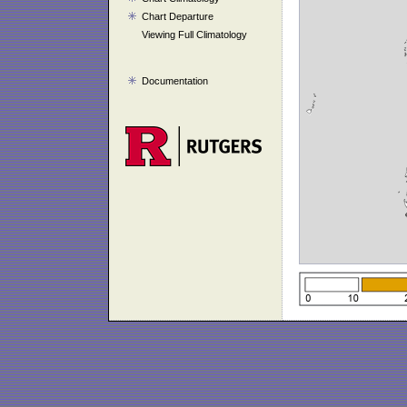
Chart Departure
Viewing Full Climatology
Documentation