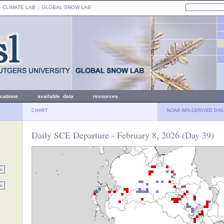
: CLIMATE LAB ::
GLOBAL SNOW LAB
ications
available data
resources
CHART
NOAA IMS-DERIVED DAI
Daily SCE Departure - February 8, 2026 (Day 39)