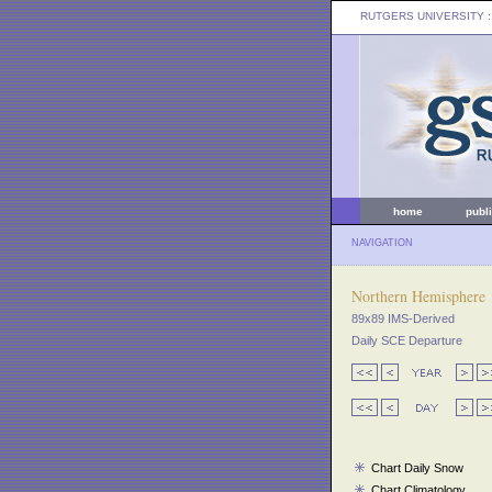
RUTGERS UNIVERSITY
:
home
publ
NAVIGATION
Northern Hemisphere
89x89 IMS-Derived
Daily SCE Departure
Chart Daily Snow
Chart Climatology