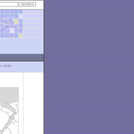
LY SNOW