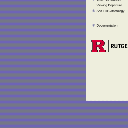
Viewing Departure
See Full Climatology
Documentation