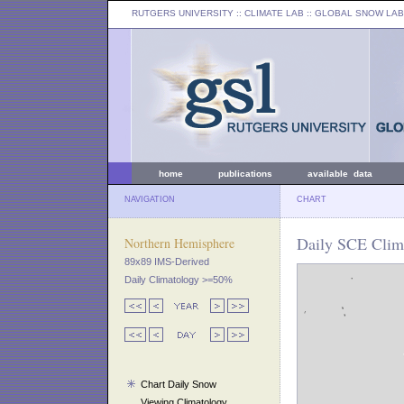
RUTGERS UNIVERSITY
:: CLIMATE LAB ::
GLOBAL SNOW LAB
home
publications
available data
NAVIGATION
CHART
Daily SCE Clim
Northern Hemisphere
89x89 IMS-Derived
Daily Climatology >=50%
Chart Daily Snow
Viewing Climatology