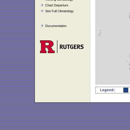
Chart Departure
See Full Climatology
Documentation