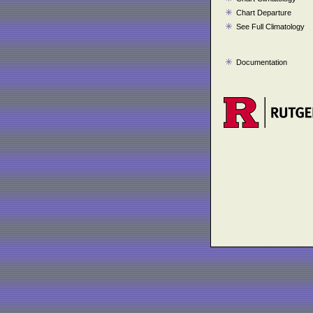
Chart Departure
See Full Climatology
Documentation