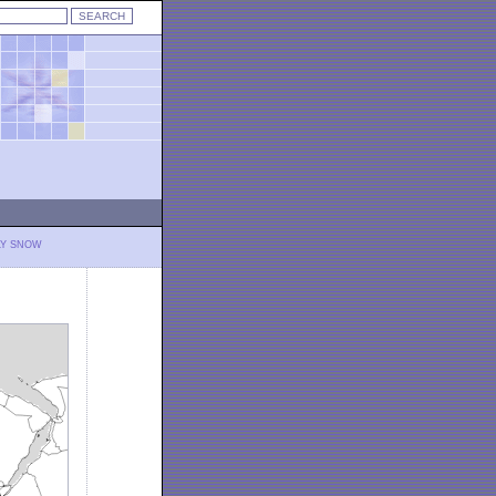
LY SNOW