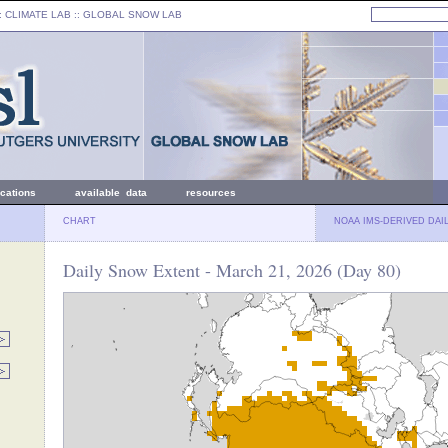
: CLIMATE LAB ::
GLOBAL SNOW LAB
ications
available data
resources
CHART
NOAA IMS-DERIVED DAI
Daily Snow Extent - March 21, 2026 (Day 80)