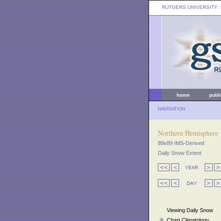
RUTGERS UNIVERSITY
:
home
publ
NAVIGATION
Northern Hemisphere
89x89 IMS-Derived
Daily Snow Extent
Viewing Daily Snow
Chart Climatology