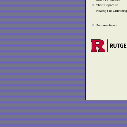
Chart Departure
Viewing Full Climatolo
Documentation