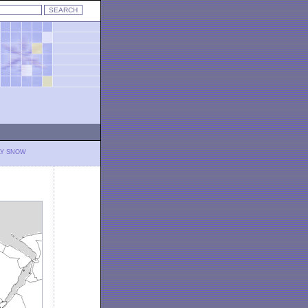
LY SNOW