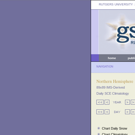
RUTGERS UNIVERSITY
:
home
publ
NAVIGATION
Northern Hemisphere
89x89 IMS-Derived
Daily SCE Climatology
Chart Daily Snow
Chart Climatology