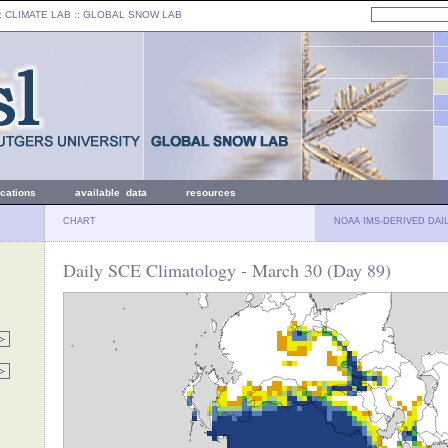
: CLIMATE LAB ::
GLOBAL SNOW LAB
ications
available data
resources
CHART
NOAA IMS-DERIVED DAI
Daily SCE Climatology - March 30 (Day 89)