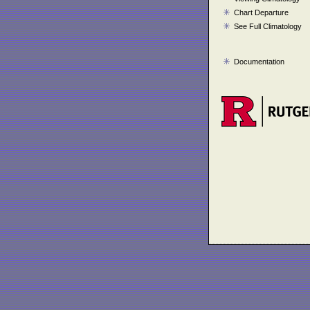
Chart Departure
See Full Climatology
Documentation