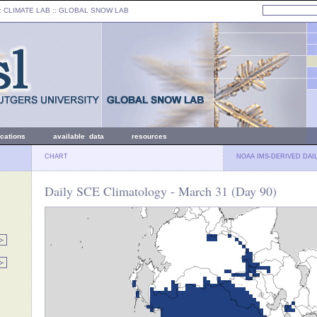
: CLIMATE LAB ::
GLOBAL SNOW LAB
ications
available data
resources
CHART
NOAA IMS-DERIVED DAI
Daily SCE Climatology - March 31 (Day 90)