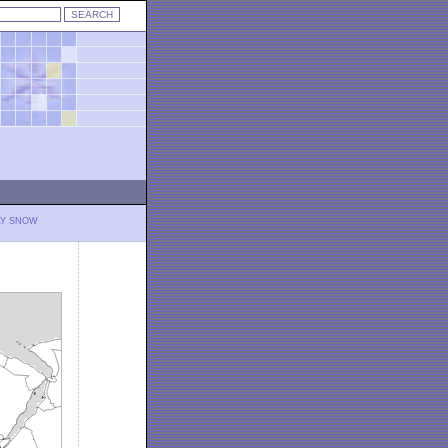
LY SNOW