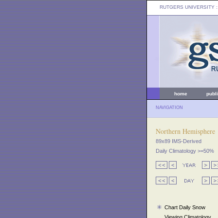
RUTGERS UNIVERSITY
:
home
publ
NAVIGATION
Northern Hemisphere
89x89 IMS-Derived
Daily Climatology >=50%
Chart Daily Snow
Viewing Climatology