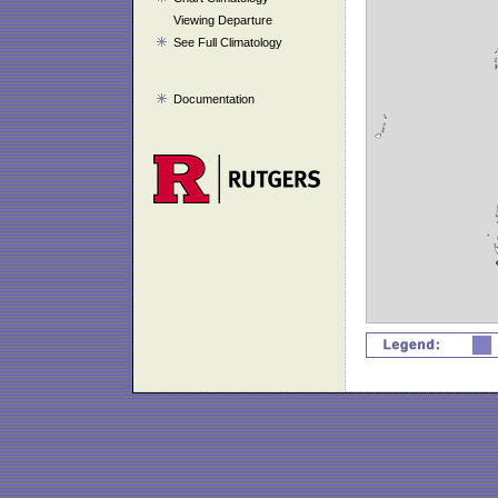
Viewing Departure
See Full Climatology
Documentation