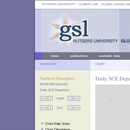
RUTGERS UNIVERSITY
:: CLIMATE LAB ::
GLOBAL SNOW LAB
home
publications
available data
NAVIGATION
CHART
Daily SCE Depar
Northern Hemisphere
89x89 IMS-Derived
Daily SCE Departure
Chart Daily Snow
Chart Climatology