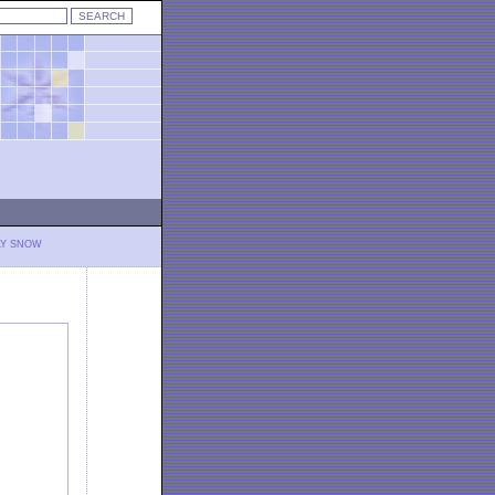
LY SNOW