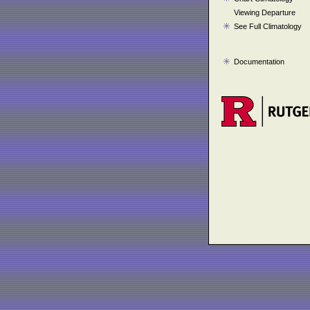
Viewing Departure
See Full Climatology
Documentation