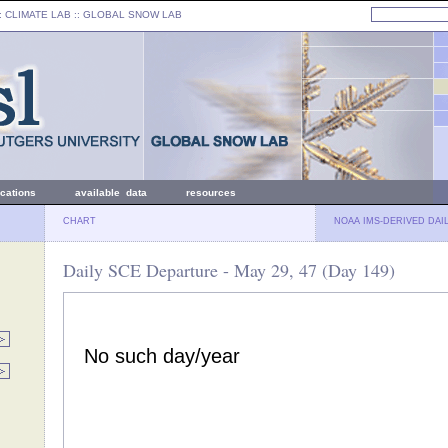
: CLIMATE LAB ::
GLOBAL SNOW LAB
ications
available data
resources
CHART
NOAA IMS-DERIVED DAI
Daily SCE Departure - May 29, 47 (Day 149)