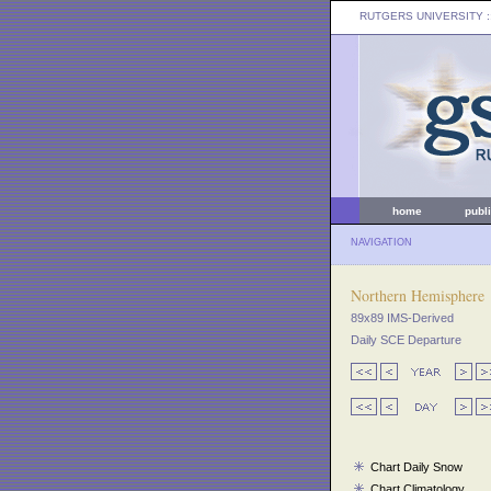
RUTGERS UNIVERSITY
:
home
publ
NAVIGATION
Northern Hemisphere
89x89 IMS-Derived
Daily SCE Departure
Chart Daily Snow
Chart Climatology