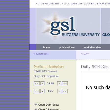
RUTGERS UNIVERSITY
:: CLIMATE LAB ::
GLOBAL SNOW LAB
home
publications
available data
NAVIGATION
CHART
Daily SCE Depar
Northern Hemisphere
89x89 IMS-Derived
Daily SCE Departure
Chart Daily Snow
Chart Climatology