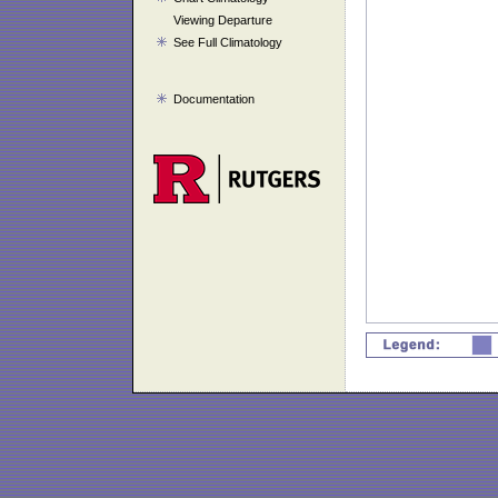
Viewing Departure
See Full Climatology
Documentation