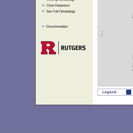
Chart Departure
See Full Climatology
Documentation