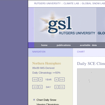
RUTGERS UNIVERSITY
:: CLIMATE LAB ::
GLOBAL SNOW LAB
home
publications
available data
NAVIGATION
CHART
Daily SCE Clim
Northern Hemisphere
89x89 IMS-Derived
Daily Climatology >=50%
Chart Daily Snow
Viewing Climatology