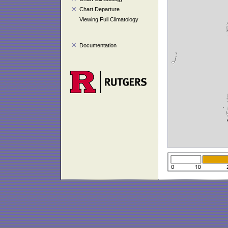
Chart Departure
Viewing Full Climatology
Documentation