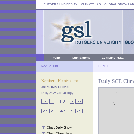
RUTGERS UNIVERSITY
:: CLIMATE LAB ::
GLOBAL SNOW LAB
home
publications
available data
NAVIGATION
CHART
Daily SCE Clim
Northern Hemisphere
89x89 IMS-Derived
Daily SCE Climatology
Chart Daily Snow
Chart Climatology