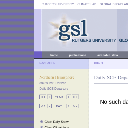
RUTGERS UNIVERSITY
:: CLIMATE LAB ::
GLOBAL SNOW LAB
home
publications
available data
NAVIGATION
CHART
Daily SCE Depar
Northern Hemisphere
89x89 IMS-Derived
Daily SCE Departure
Chart Daily Snow
Chart Climatology