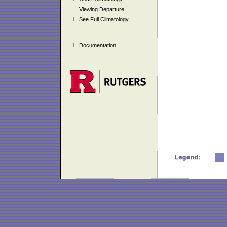
Viewing Departure
See Full Climatology
Documentation