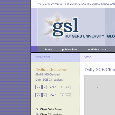
RUTGERS UNIVERSITY
:: CLIMATE LAB ::
GLOBAL SNOW LAB
home
publications
available data
NAVIGATION
CHART
Daily SCE Clima
Northern Hemisphere
89x89 IMS-Derived
Daily SCE Climatology
Chart Daily Snow
Chart Climatology