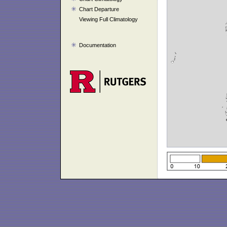
Chart Departure
Viewing Full Climatology
Documentation