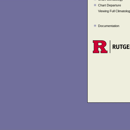
Chart Departure
Viewing Full Climatolo
Documentation