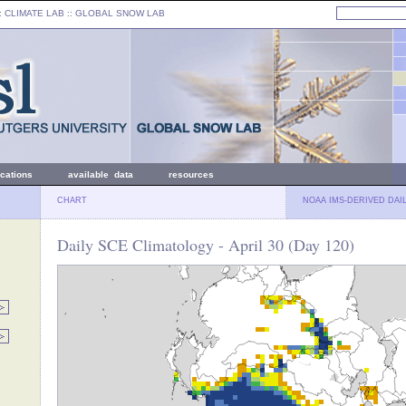
: CLIMATE LAB ::
GLOBAL SNOW LAB
ications
available data
resources
CHART
NOAA IMS-DERIVED DAI
Daily SCE Climatology - April 30 (Day 120)