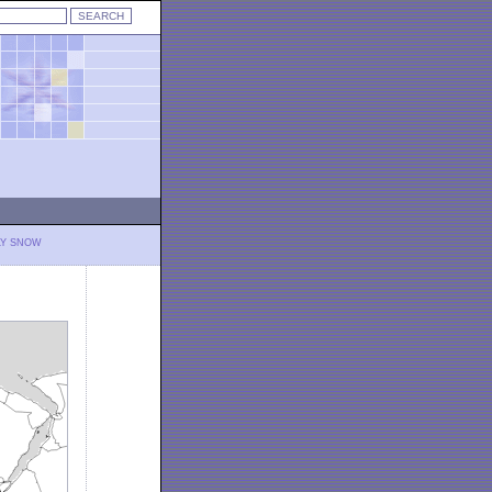
LY SNOW