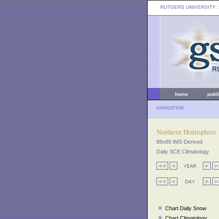
RUTGERS UNIVERSITY
:
home
publ
NAVIGATION
Northern Hemisphere
89x89 IMS-Derived
Daily SCE Climatology
Chart Daily Snow
Chart Climatology